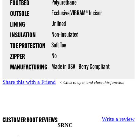
Polyurethane
FOOTBED
Exclusive VIBRAM® Incisor
OUTSOLE
Unlined
LINING
Non-Insulated
INSULATION
Soft Toe
TOE PROTECTION
No
ZIPPER
Made in USA - Berry Compliant
MANUFACTURING
Share this with a Friend
< Click to open and close this function
CUSTOMER BOOT REVIEWS
Write a review
SRNC