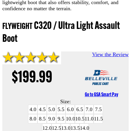
lightweight boot that also offers stability, comfort, and
confidence no matter the terrain.
C320 / Ultra Light Assault
FLYWEIGHT
Boot
View the Review
$199.99
Go to GSA Smart Pay
Size:
4.0
4.5
5.0
5.5
6.0
6.5
7.0
7.5
8.0
8.5
9.0
9.5
10.0
10.5
11.0
11.5
12.0
12.5
13.0
13.5
14.0