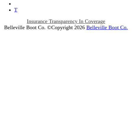
T
Insurance Transparency In Coverage
Belleville Boot Co. ©Copyright 2026
Belleville Boot Co.