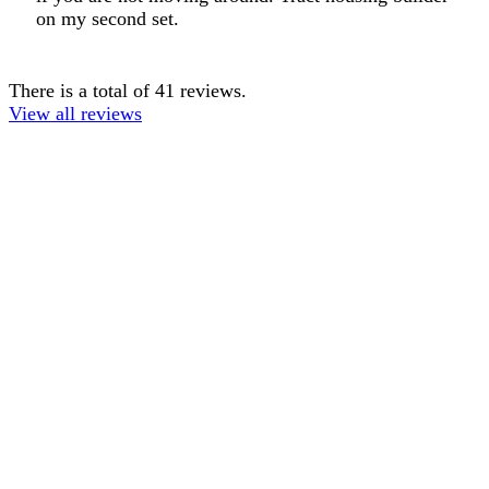
on my second set.
There is a total of 41 reviews.
View all reviews
TERMS OF USE
ACCESSIBILITY
PRIVACY POLICY
WHERE TO BUY
EMPLOYMENT
My Account
Order History
CUSTOMER SERVICE