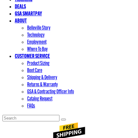
DEALS
GSA SMARTPAY
ABOUT
Belleville Story
Technology
Employment
Where To Buy
CUSTOMER SERVICE
Product Sizing
Boot Care
Shipping & Delivery
Returns & Warranty
GSA & Contracting Officer Info
Catalog Request
FAQs