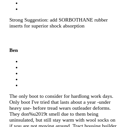
Strong Suggestion: add SORBOTHANE rubber
inserts for superior shock absorption
Ben
The only boot to consider for hardlong work days.
Only boot I've tried that lasts about a year -under
heavy use- before tread wears outleader deforms.
They don%u2019t smell due to them being
uninsulated, but still stay warm with wool socks on
if you are not moving around. Tract housing builder