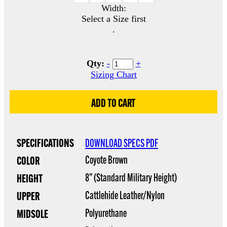
Width:
Select a Size first
.
Qty:
-
+
Sizing Chart
SPECIFICATIONS
DOWNLOAD SPECS PDF
Coyote Brown
COLOR
8” (Standard Military Height)
HEIGHT
Cattlehide Leather/Nylon
UPPER
Polyurethane
MIDSOLE