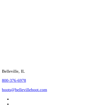
About Us
RETURNS/WARRANTY
SHIPPING/DELIVERY
GSA/CONTRACTING OFFICER INFO
FAQs
REQUEST A CATALOG
Contact Us
Belleville, IL
800-376-6978
boots@bellevilleboot.com