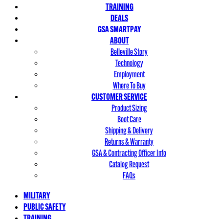
TRAINING
DEALS
GSA SMARTPAY
ABOUT
Belleville Story
Technology
Employment
Where To Buy
CUSTOMER SERVICE
Product Sizing
Boot Care
Shipping & Delivery
Returns & Warranty
GSA & Contracting Officer Info
Catalog Request
FAQs
MILITARY
PUBLIC SAFETY
TRAINING