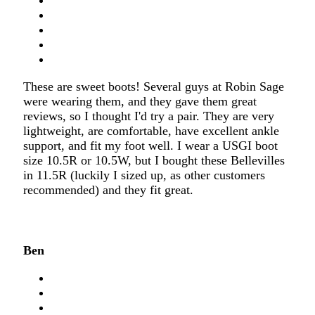
These are sweet boots! Several guys at Robin Sage
were wearing them, and they gave them great
reviews, so I thought I'd try a pair. They are very
lightweight, are comfortable, have excellent ankle
support, and fit my foot well. I wear a USGI boot
size 10.5R or 10.5W, but I bought these Bellevilles
in 11.5R (luckily I sized up, as other customers
recommended) and they fit great.
Ben