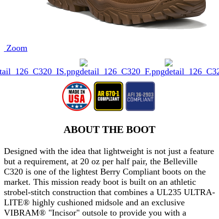
Zoom
ABOUT THE BOOT
Designed with the idea that lightweight is not just a feature
but a requirement, at 20 oz per half pair, the Belleville
C320 is one of the lightest Berry Compliant boots on the
market. This mission ready boot is built on an athletic
strobel-stitch construction that combines a UL235 ULTRA-
LITE® highly cushioned midsole and an exclusive
VIBRAM® "Incisor" outsole to provide you with a