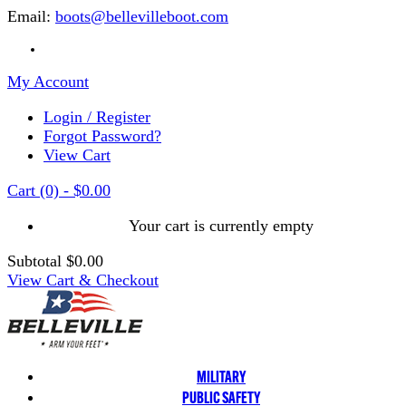
Email:
boots@bellevilleboot.com
My Account
Login / Register
Forgot Password?
View Cart
Cart
(0)
-
$0.00
Your cart is currently empty
Subtotal
$0.00
View Cart & Checkout
MILITARY
PUBLIC SAFETY