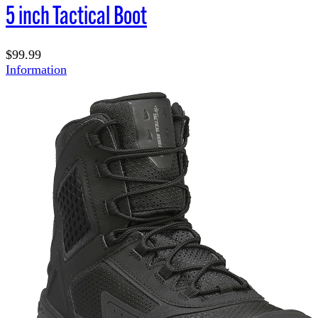
5 inch Tactical Boot
$99.99
Information