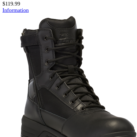
$119.99
Information