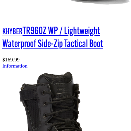
TR960Z WP / Lightweight
KHYBER
Waterproof Side-Zip Tactical Boot
$169.99
Information