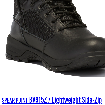
BV915Z / Lightweight Side-Zip
SPEAR POINT