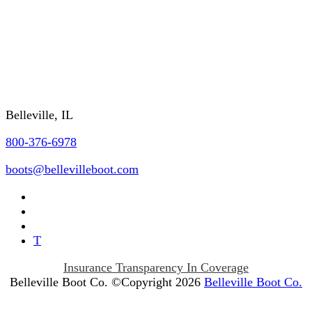
FAQs
REQUEST A CATALOG
Contact Us
Belleville, IL
800-376-6978
boots@bellevilleboot.com
T
Insurance Transparency In Coverage
Belleville Boot Co. ©Copyright 2026
Belleville Boot Co.