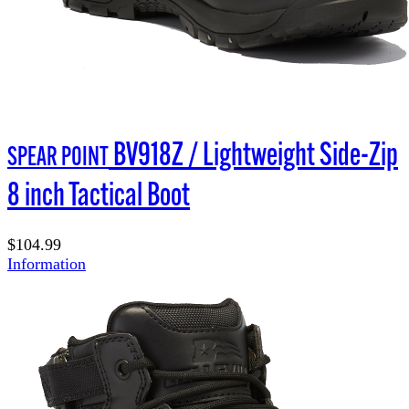
BV918Z / Lightweight Side-Zip
SPEAR POINT
8 inch Tactical Boot
$104.99
Information