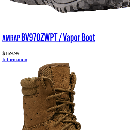
BV970ZWPT / Vapor Boot
AMRAP
$169.99
Information