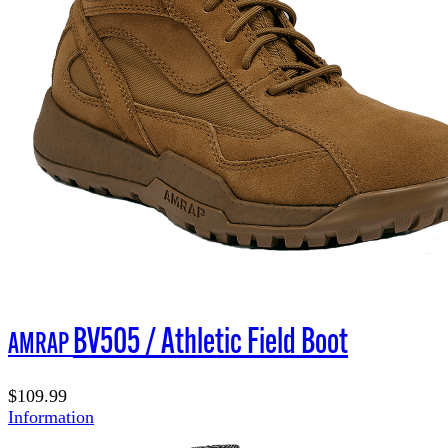
BV505 / Athletic Field Boot
AMRAP
$109.99
Information