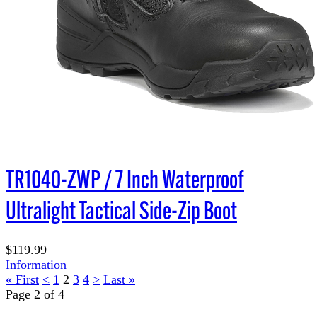
TR1040-ZWP / 7 Inch Waterproof
Ultralight Tactical Side-Zip Boot
$119.99
Information
« First
<
1
2
3
4
>
Last »
Page 2 of 4