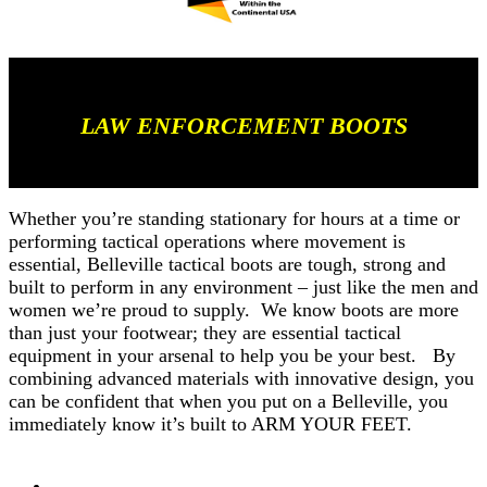
LAW ENFORCEMENT BOOTS
Whether you’re standing stationary for hours at a time or
performing tactical operations where movement is
essential, Belleville tactical boots are tough, strong and
built to perform in any environment – just like the men and
women we’re proud to supply. We know boots are more
than just your footwear; they are essential tactical
equipment in your arsenal to help you be your best. By
combining advanced materials with innovative design, you
can be confident that when you put on a Belleville, you
immediately know it’s built to ARM YOUR FEET.