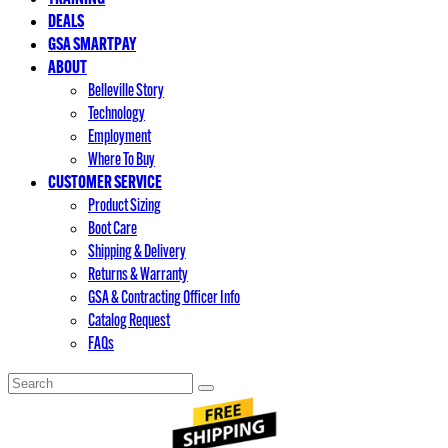
DEALS
GSA SMARTPAY
ABOUT
Belleville Story
Technology
Employment
Where To Buy
CUSTOMER SERVICE
Product Sizing
Boot Care
Shipping & Delivery
Returns & Warranty
GSA & Contracting Officer Info
Catalog Request
FAQs