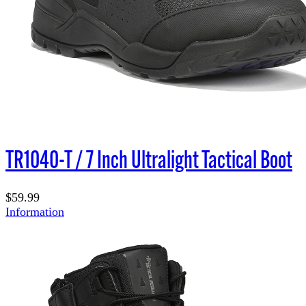
TR1040-T / 7 Inch Ultralight Tactical Boot
$59.99
Information