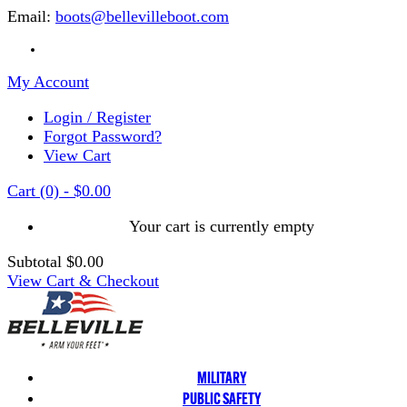
Email:
boots@bellevilleboot.com
My Account
Login / Register
Forgot Password?
View Cart
Cart
(0)
-
$0.00
Your cart is currently empty
Subtotal
$0.00
View Cart & Checkout
MILITARY
PUBLIC SAFETY