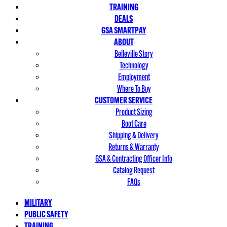
TRAINING
DEALS
GSA SMARTPAY
ABOUT
Belleville Story
Technology
Employment
Where To Buy
CUSTOMER SERVICE
Product Sizing
Boot Care
Shipping & Delivery
Returns & Warranty
GSA & Contracting Officer Info
Catalog Request
FAQs
MILITARY
PUBLIC SAFETY
TRAINING