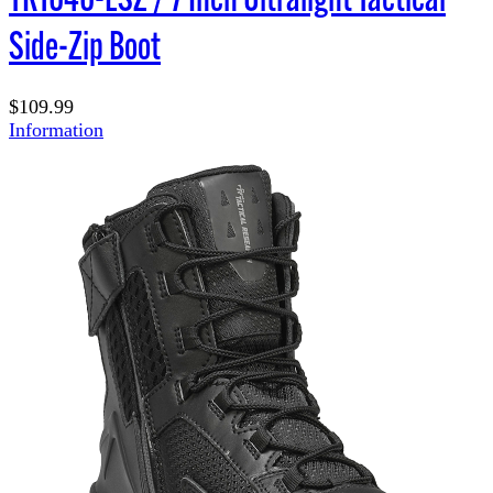
Side-Zip Boot
$109.99
Information