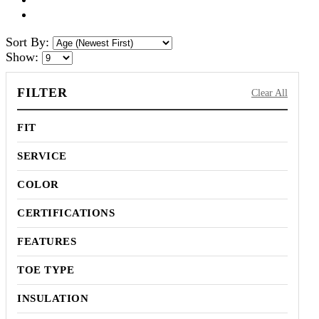
Sort By:
Show:
FILTER
Clear All
FIT
SERVICE
COLOR
CERTIFICATIONS
FEATURES
TOE TYPE
INSULATION