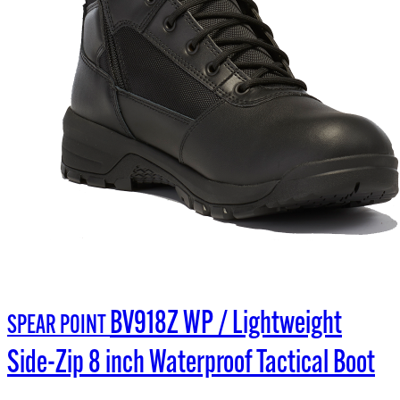
BV918Z WP / Lightweight
SPEAR POINT
Side-Zip 8 inch Waterproof Tactical Boot