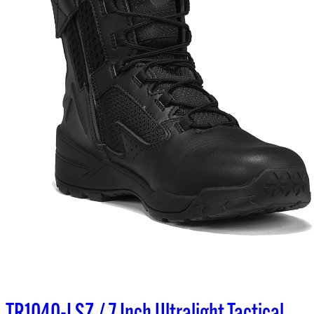
TR1040-LSZ / 7 Inch Ultralight Tactical