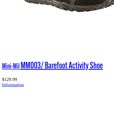
MM003/ Barefoot Activity Shoe
Mini-Mil
$129.99
Information