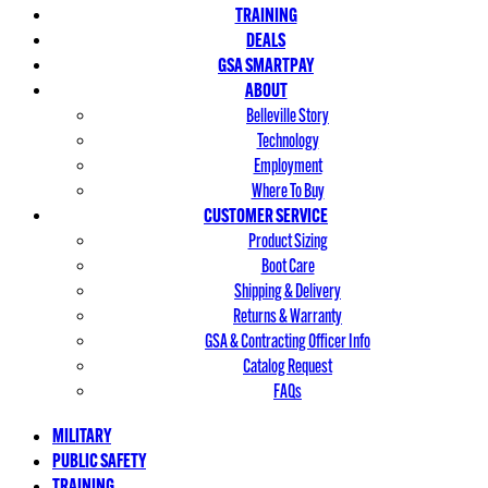
TRAINING
DEALS
GSA SMARTPAY
ABOUT
Belleville Story
Technology
Employment
Where To Buy
CUSTOMER SERVICE
Product Sizing
Boot Care
Shipping & Delivery
Returns & Warranty
GSA & Contracting Officer Info
Catalog Request
FAQs
MILITARY
PUBLIC SAFETY
TRAINING