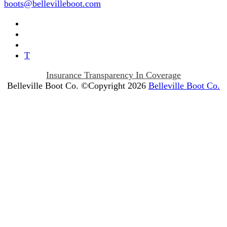
boots@bellevilleboot.com
T
Insurance Transparency In Coverage
Belleville Boot Co. ©Copyright 2026
Belleville Boot Co.