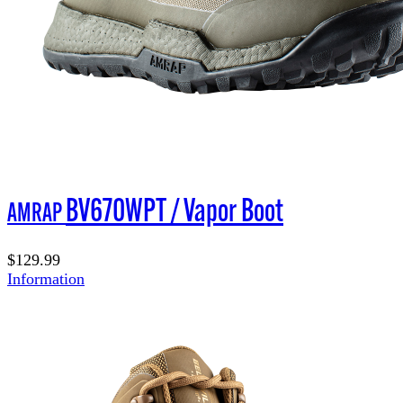
BV670WPT / Vapor Boot
AMRAP
$129.99
Information