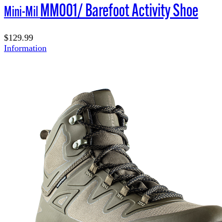
MM001/ Barefoot Activity Shoe
Mini-Mil
$129.99
Information