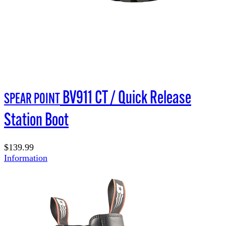
BV911 CT / Quick Release
SPEAR POINT
Station Boot
$139.99
Information