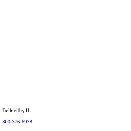
Order History
CUSTOMER SERVICE
About Us
RETURNS/WARRANTY
SHIPPING/DELIVERY
GSA/CONTRACTING OFFICER INFO
FAQs
REQUEST A CATALOG
Contact Us
Belleville, IL
800-376-6978