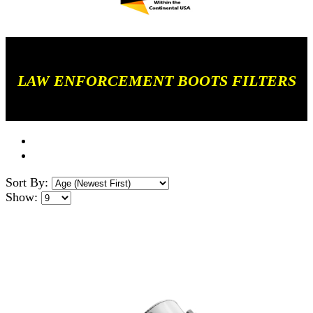
LAW ENFORCEMENT BOOTS FILTERS
Sort By:
Show: