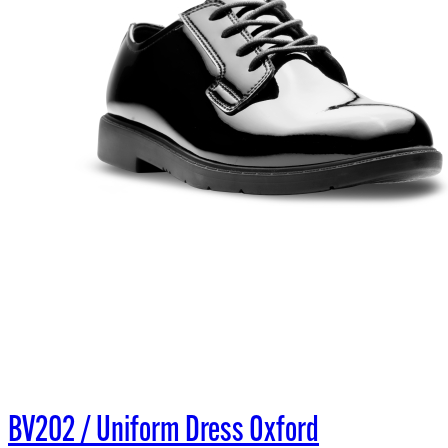
BV202 / Uniform Dress Oxford