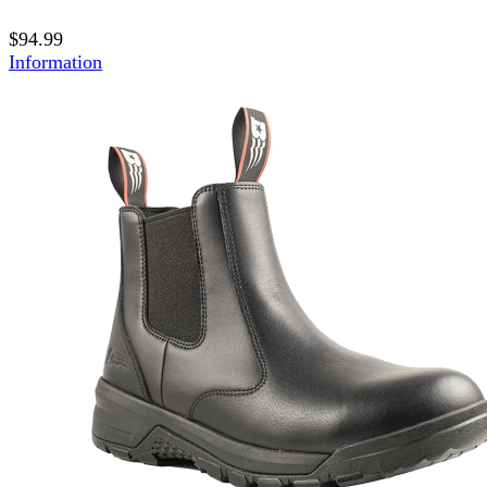
$94.99
Information