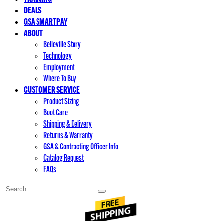
DEALS
GSA SMARTPAY
ABOUT
Belleville Story
Technology
Employment
Where To Buy
CUSTOMER SERVICE
Product Sizing
Boot Care
Shipping & Delivery
Returns & Warranty
GSA & Contracting Officer Info
Catalog Request
FAQs