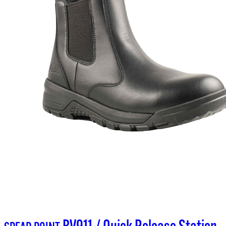
BV911 / Quick Release Station