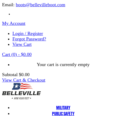
Email:
boots@bellevilleboot.com
My Account
Login / Register
Forgot Password?
View Cart
Cart
(0)
-
$0.00
Your cart is currently empty
Subtotal
$0.00
View Cart & Checkout
MILITARY
PUBLIC SAFETY