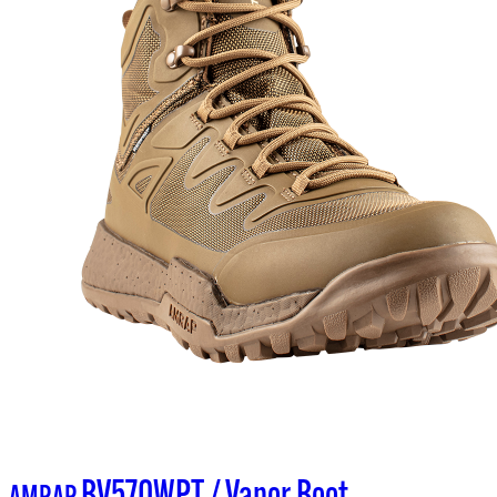
BV570WPT / Vapor Boot
AMRAP