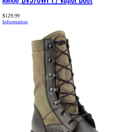
$129.99
Information