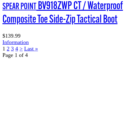
BV918ZWP CT / Waterproof
SPEAR POINT
Composite Toe Side-Zip Tactical Boot
$139.99
Information
1
2
3
4
>
Last »
Page 1 of 4
TERMS OF USE
ACCESSIBILITY
PRIVACY POLICY
WHERE TO BUY
EMPLOYMENT
My Account