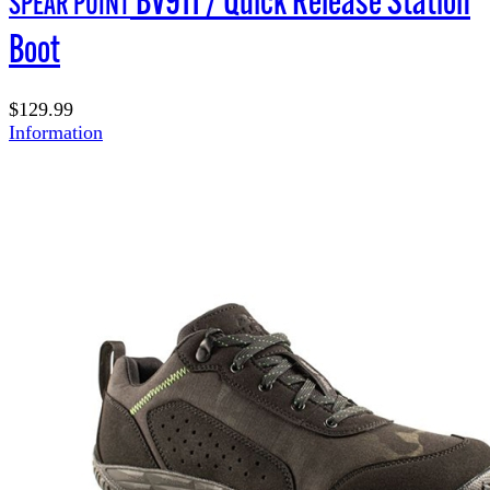
SPEAR POINT
Boot
$129.99
Information