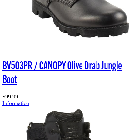
BV503PR / CANOPY Olive Drab Jungle
Boot
$99.99
Information