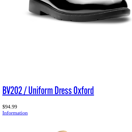
BV202 / Uniform Dress Oxford
$94.99
Information