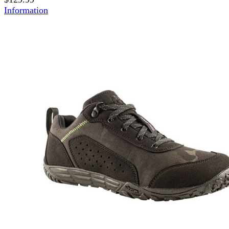
Information