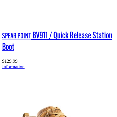
BV911 / Quick Release Station
SPEAR POINT
Boot
$129.99
Information