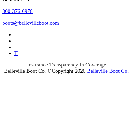
800-376-6978
boots@bellevilleboot.com
T
Insurance Transparency In Coverage
Belleville Boot Co. ©Copyright 2026
Belleville Boot Co.