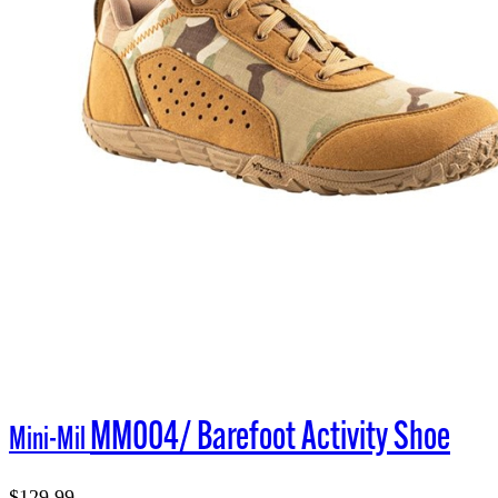
MM004/ Barefoot Activity Shoe
Mini-Mil
$129.99