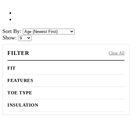
Sort By:
Show:
FILTER
Clear All
FIT
FEATURES
TOE TYPE
INSULATION