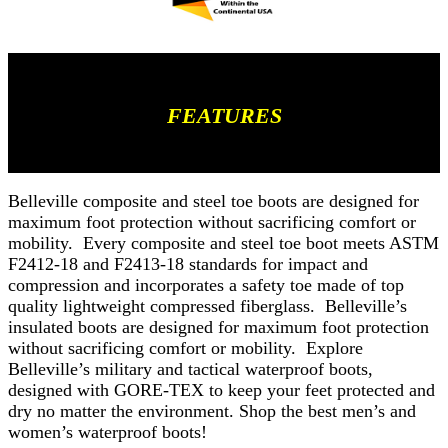
FEATURES
Belleville composite and steel toe boots are designed for
maximum foot protection without sacrificing comfort or
mobility. Every composite and steel toe boot meets ASTM
F2412-18 and F2413-18 standards for impact and
compression and incorporates a safety toe made of top
quality lightweight compressed fiberglass. Belleville’s
insulated boots are designed for maximum foot protection
without sacrificing comfort or mobility. Explore
Belleville’s military and tactical waterproof boots,
designed with GORE-TEX to keep your feet protected and
dry no matter the environment. Shop the best men’s and
women’s waterproof boots!