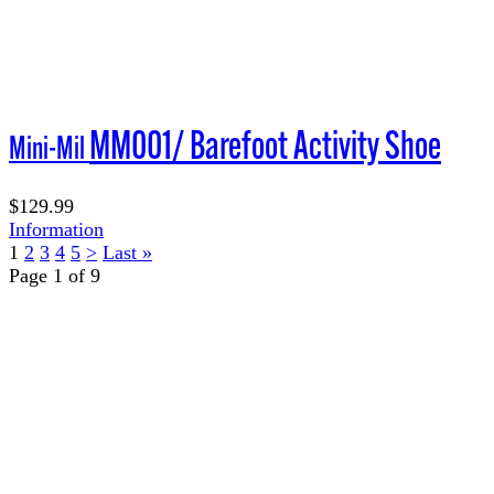
MM001/ Barefoot Activity Shoe
Mini-Mil
$129.99
Information
1
2
3
4
5
>
Last »
Page 1 of 9
TERMS OF USE
ACCESSIBILITY
PRIVACY POLICY
WHERE TO BUY
EMPLOYMENT