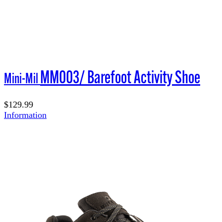
MM003/ Barefoot Activity Shoe
Mini-Mil
$129.99
Information