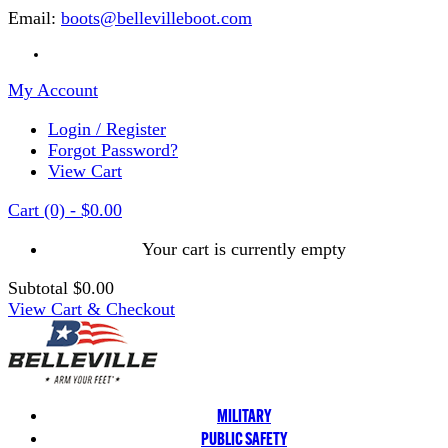
Email:
boots@bellevilleboot.com
My Account
Login / Register
Forgot Password?
View Cart
Cart
(0)
-
$0.00
Your cart is currently empty
Subtotal
$0.00
View Cart & Checkout
MILITARY
PUBLIC SAFETY