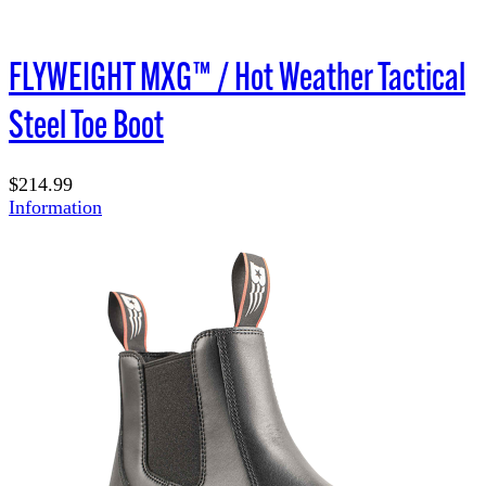
FLYWEIGHT
MXG™ / Hot Weather Tactical
Steel Toe Boot
$214.99
Information