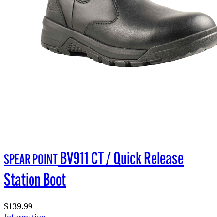
BV911 CT / Quick Release
SPEAR POINT
Station Boot
$139.99
Information