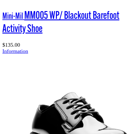
MM005 WP/ Blackout Barefoot
Mini-Mil
Activity Shoe
$135.00
Information