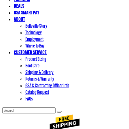
DEALS
GSA SMARTPAY
ABOUT
Belleville Story
Technology
Employment
Where To Buy
CUSTOMER SERVICE
Product Sizing
Boot Care
Shipping & Delivery
Returns & Warranty
GSA & Contracting Officer Info
Catalog Request
FAQs