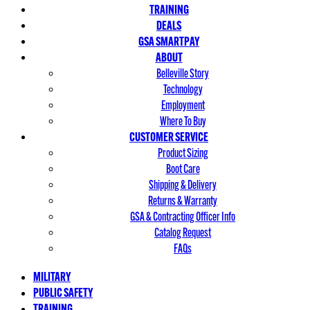
TRAINING
DEALS
GSA SMARTPAY
ABOUT
Belleville Story
Technology
Employment
Where To Buy
CUSTOMER SERVICE
Product Sizing
Boot Care
Shipping & Delivery
Returns & Warranty
GSA & Contracting Officer Info
Catalog Request
FAQs
MILITARY
PUBLIC SAFETY
TRAINING