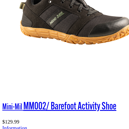
MM002/ Barefoot Activity Shoe
Mini-Mil
$129.99
Information